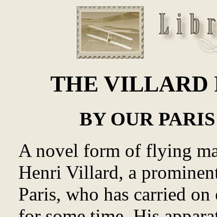
THE VILLARD 
BY OUR PARI
A novel form of flying m
Henri Villard, a prominen
Paris, who has carried on 
for some time. His apparat