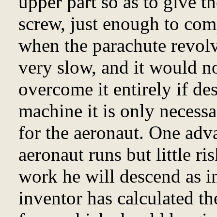
upper part so as to give th
screw, just enough to comp
when the parachute revolv
very slow, and it would n
overcome it entirely if de
machine it is only necessa
for the aeronaut. One adva
aeronaut runs but little ri
work he will descend as i
inventor has calculated th