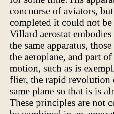
concourse of aviators, but 
completed it could not be 
Villard aerostat embodies 
the same apparatus, those 
the aeroplane, and part of
motion, such as is exempl
flier, the rapid revolution
same plane so that is is al
These principles are not c
be combined in an apparat