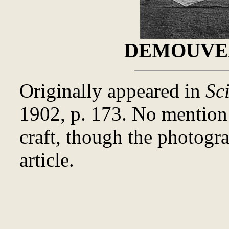
DEMOUVEA
Originally appeared in
Sc
1902, p. 173. No mentio
craft, though the photogr
article.