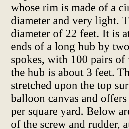
whose rim is made of a cir
diameter and very light. 
diameter of 22 feet. It is
ends of a long hub by two
spokes, with 100 pairs of 
the hub is about 3 feet. T
stretched upon the top sur
balloon canvas and offers
per square yard. Below are
of the screw and rudder, a