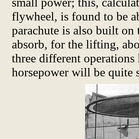
small power; this, calcula
flywheel, is found to be 
parachute is also built on 
absorb, for the lifting, a
three different operations
horsepower will be quite s