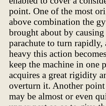
enabled to cover a conside
point. One of the most orig
above combination the gyr
brought about by causing 
parachute to turn rapidly,
heavy this action becomes 
keep the machine in one p
acquires a great rigidity a
overturn it. Another point 
may be almost or even qu