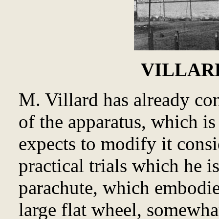
VILLARD
M. Villard has already co
of the apparatus, which i
expects to modify it consi
practical trials which he 
parachute, which embodies
large flat wheel, somewha