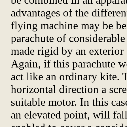
advantages of the differen
flying machine may be be
parachute of considerable 
made rigid by an exterior 
Again, if this parachute w
act like an ordinary kite. 
horizontal direction a scr
suitable motor. In this cas
an elevated point, will fa