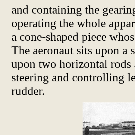
and containing the gearin
operating the whole appa
a cone-shaped piece whose
The aeronaut sits upon a 
upon two horizontal rods 
steering and controlling l
rudder.