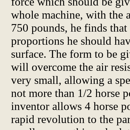
force which should be giv
whole machine, with the 
750 pounds, he finds that 
proportions he should hav
surface. The form to be gi
will overcome the air resis
very small, allowing a spe
not more than 1/2 horse 
inventor allows 4 horse p
rapid revolution to the pa