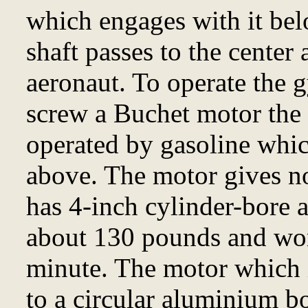
which engages with it be
shaft passes to the center 
aeronaut. To operate the 
screw a Buchet motor the 
operated by gasoline whic
above. The motor gives n
has 4-inch cylinder-bore a
about 130 pounds and wor
minute. The motor which is
to a circular aluminium b