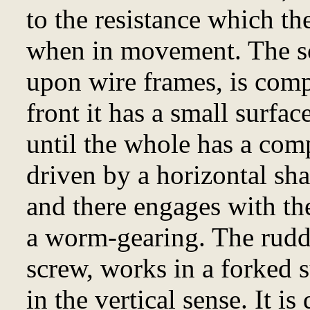
to the resistance which the
when in movement. The sc
upon wire frames, is comp
front it has a small surfac
until the whole has a compl
driven by a horizontal sha
and there engages with the
a worm-gearing. The rudde
screw, works in a forked s
in the vertical sense. It is