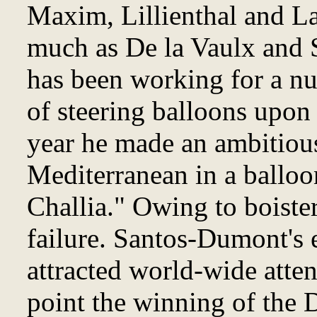
Maxim, Lillienthal and La
much as De la Vaulx and 
has been working for a n
of steering balloons upon 
year he made an ambitious
Mediterranean in a balloo
Challia." Owing to boiste
failure. Santos-Dumont's
attracted world-wide atten
point the winning of the 