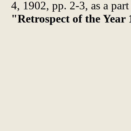
4, 1902, pp. 2-3, as a part
"Retrospect of the Year