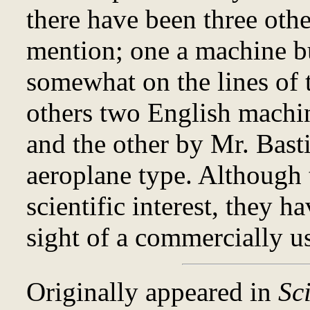
there have been three oth
mention; one a machine b
somewhat on the lines of
others two English machi
and the other by Mr. Basti
aeroplane type. Although t
scientific interest, they h
sight of a commercially us
Originally appeared in
Sc