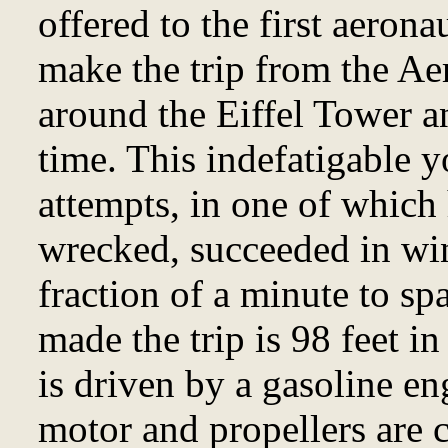
offered to the first aeron
make the trip from the Aer
around the Eiffel Tower a
time. This indefatigable y
attempts, in one of which
wrecked, succeeded in win
fraction of a minute to sp
made the trip is 98 feet in
is driven by a gasoline e
motor and propellers are c