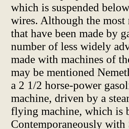
which is suspended below 
wires. Although the most 
that have been made by ga
number of less widely adv
made with machines of th
may be mentioned Nemethy
a 2 1/2 horse-power gasol
machine, driven by a ste
flying machine, which is b
Contemporaneously with 