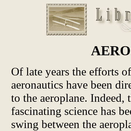
AERO
Of late years the efforts o
aeronautics have been dire
to the aeroplane. Indeed, 
fascinating science has b
swing between the aeropla