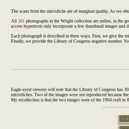
The scans from the microfiche are of marginal quality. As we obtai
All
301
photographs in the Wright collection are online, in the g
access hypertexts only incorporate a few thumbnail images and de
Each photograph is described in three ways. First, we give the mi
Finally, we provide the Library of Congress negative number. Y
Eagle-eyed viewers will note that the Library of Congress has 3
microfiches. Two of the images were not reproduced because they w
My recollection is that the two images were of the 1904 craft in fl