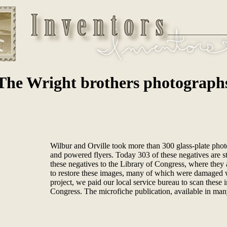
The Wright brothers photograph
Wilbur and Orville took more than 300 glass-plate photo
and powered flyers. Today 303 of these negatives are sti
these negatives to the Library of Congress, where they 
to restore these images, many of which were damaged w
project, we paid our local service bureau to scan these 
Congress. The microfiche publication, available in many 