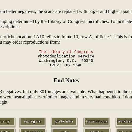
n better negatives, the scans are replaced with larger and higher-qualit
rouping determined by the Library of Congress microfiches. To facilitate
scriptions.
crofiche location: 1A10 refers to frame 10, row A, of fiche 1. This is f
ou may order reproductions from:
The Library of Congress

Photoduplication service

Washington, D.C.  20540

End Notes
03 negatives, but only 301 images are available. What happened to the
ere near-duplicates of other images and in very bad condition. I don't k
ight.