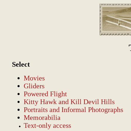
Select
Movies
Gliders
Powered Flight
Kitty Hawk and Kill Devil Hills
Portraits and Informal Photographs
Memorabilia
Text-only access