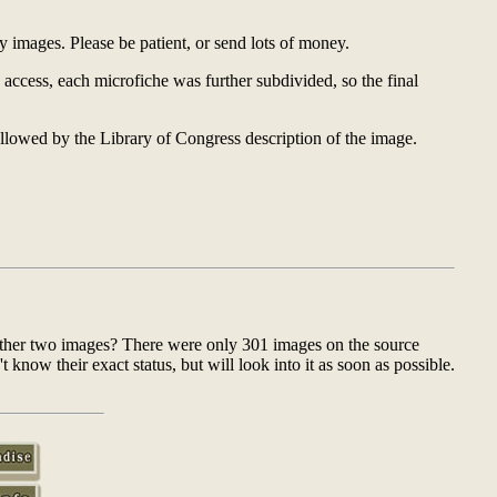
y images. Please be patient, or send lots of money.
 access, each microfiche was further subdivided, so the final
ollowed by the Library of Congress description of the image.
 other two images? There were only 301 images on the source
now their exact status, but will look into it as soon as possible.