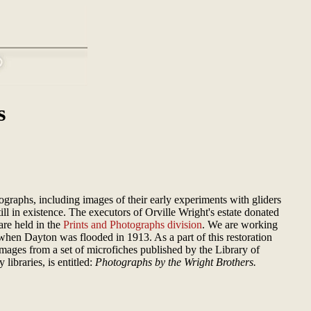
s
graphs, including images of their early experiments with gliders
ll in existence. The executors of Orville Wright's estate donated
are held in the
Prints and Photographs division
. We are working
hen Dayton was flooded in 1913. As a part of this restoration
images from a set of microfiches published by the Library of
libraries, is entitled:
Photographs by the Wright Brothers.