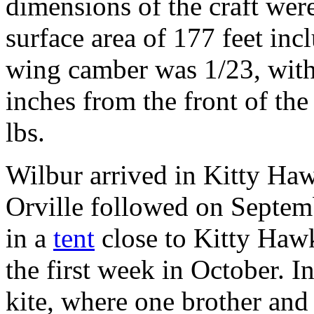
dimensions of the craft were
surface area of 177 feet inc
wing camber was 1/23, with
inches from the front of th
lbs.
Wilbur arrived in Kitty Ha
Orville followed on Septem
in a
tent
close to Kitty Hawk
the first week in October. In
kite, where one brother and 