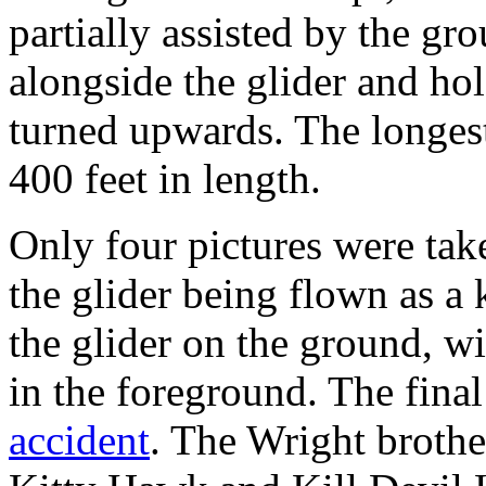
partially assisted by the g
alongside the glider and ho
turned upwards. The longes
400 feet in length.
Only four pictures were tak
the glider being flown as a
the glider on the ground, w
in the foreground. The final
accident
. The Wright brothe