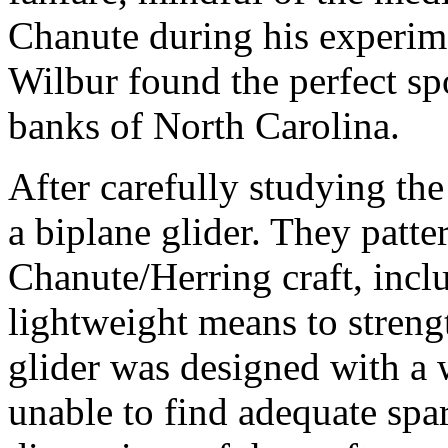
Chanute during his experime
Wilbur found the perfect sp
banks of North Carolina.
After carefully studying the
a biplane glider. They patter
Chanute/Herring craft, inclu
lightweight means to streng
glider was designed with a 
unable to find adequate spar