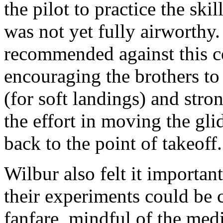
the pilot to practice the skil
was not yet fully airworthy
recommended against this co
encouraging the brothers to 
(for soft landings) and str
the effort in moving the gli
back to the point of takeoff.
Wilbur also felt it importan
their experiments could be 
fanfare, mindful of the med