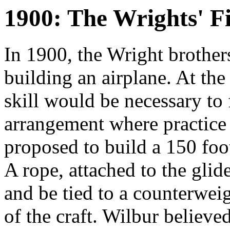
1900: The Wrights' Fi
In 1900, the Wright brothers
building an airplane. At the
skill would be necessary to 
arrangement where practice 
proposed to build a 150 foot
A rope, attached to the glid
and be tied to a counterweig
of the craft. Wilbur believ