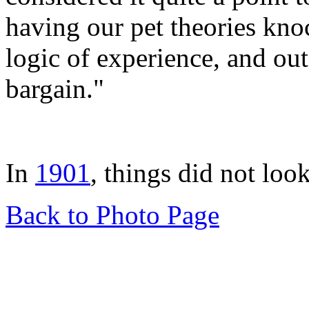
having our pet theories kno
logic of experience, and ou
bargain."
In
1901
, things did not look
Back to Photo Page