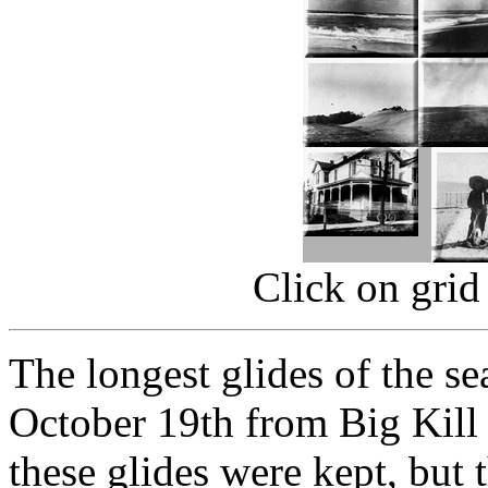
Click on grid
The longest glides of the s
October 19th from Big Kill 
these glides were kept, but 