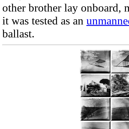
other brother lay onboard, m
it was tested as an
unmanned
ballast.