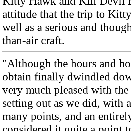
Kitty Hawk and Kill Devil 
attitude that the trip to Ki
well as a serious and though
than-air craft.
"Although the hours and ho
obtain finally dwindled do
very much pleased with the g
setting out as we did, with 
many points, and an entirel
considered it quite a point t