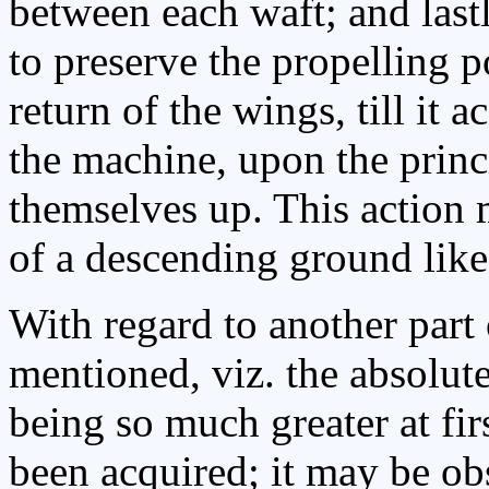
between each waft; and last
to preserve the propelling p
return of the wings, till it 
the machine, upon the princ
themselves up. This action
of a descending ground like 
With regard to another part o
mentioned, viz. the absolu
being so much greater at fir
been acquired; it may be ob