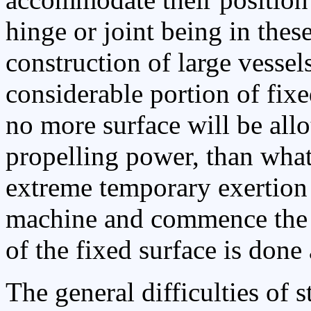
hinge or joint being in these
construction of large vessels
considerable portion of fixe
no more surface will be allo
propelling power, than what 
extreme temporary exertion o
machine and commence the fl
of the fixed surface is done
The general difficulties of s