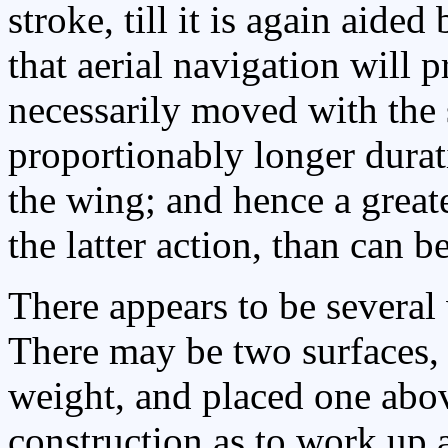
stroke, till it is again aide
that aerial navigation will 
necessarily moved with the 
proportionably longer durat
the wing; and hence a greate
the latter action, than can 
There appears to be several 
There may be two surfaces, 
weight, and placed one abov
construction as to work up