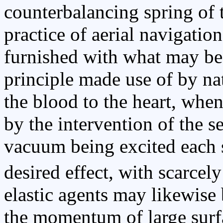
counterbalancing spring of 
practice of aerial navigation
furnished with what may be
principle made use of by nat
the blood to the heart, when
by the intervention of the 
vacuum being excited each s
desired effect, with scarcely
elastic agents may likewise 
the momentum of large surf