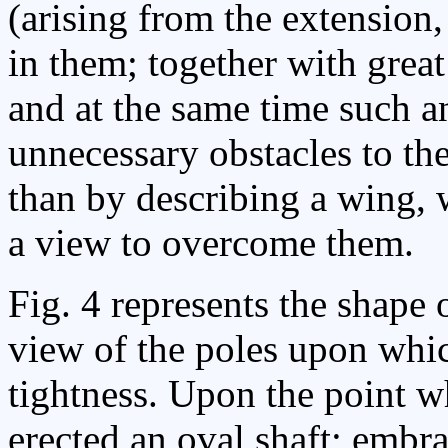
(arising from the extension,
in them; together with great
and at the same time such 
unnecessary obstacles to the
than by describing a wing, 
a view to overcome them.
Fig. 4 represents the shape 
view of the poles upon which
tightness. Upon the point wh
erected an oval shaft; embr