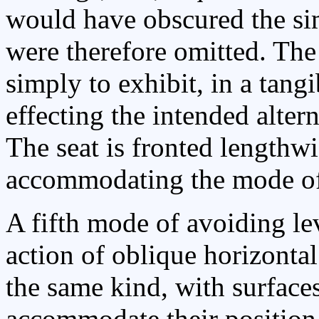
would have obscured the sim
were therefore omitted. The
simply to exhibit, in a tangi
effecting the intended alter
The seat is fronted lengthwi
accommodating the mode o
A fifth mode of avoiding le
action of oblique horizontal 
the same kind, with surfaces
accommodate their position 