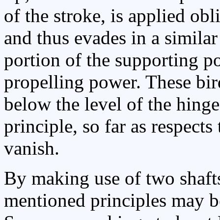
of the stroke, is applied obli
and thus evades in a similar
portion of the supporting p
propelling power. These bir
below the level of the hinge
principle, so far as respect
vanish.
By making use of two shafts
mentioned principles may be