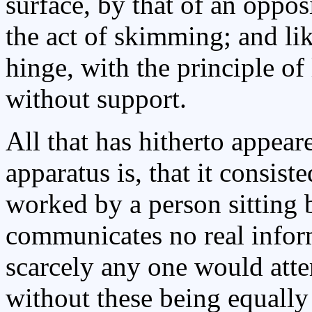
surface, by that of an oppos
the act of skimming; and li
hinge, with the principle of 
without support.
All that has hitherto appea
apparatus is, that it consis
worked by a person sitting 
communicates no real inform
scarcely any one would atte
without these being equally