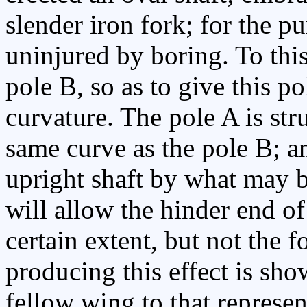
slender iron fork; for the p
uninjured by boring. To this
pole B, so as to give this p
curvature. The pole A is st
same curve as the pole B; a
upright shaft by what may b
will allow the hinder end of
certain extent, but not the 
producing this effect is show
fellow wing to that represen