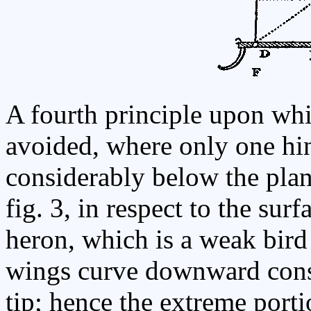
A fourth principle upon whi
avoided, where only one hing
considerably below the plane
fig. 3, in respect to the sur
heron, which is a weak bird 
wings curve downward consi
tip; hence the extreme porti