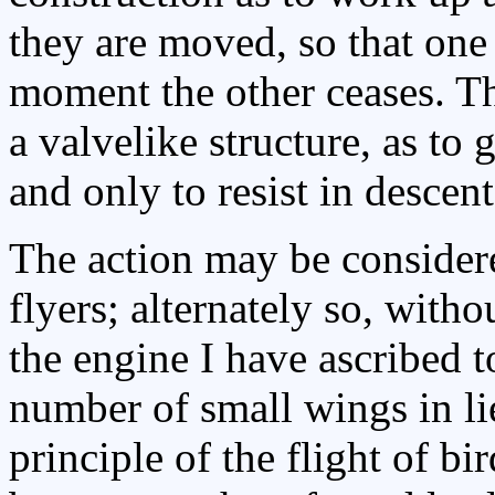
they are moved, so that one
moment the other ceases. T
a valvelike structure, as to 
and only to resist in descent
The action may be considered
flyers; alternately so, with
the engine I have ascribed 
number of small wings in li
principle of the flight of bi