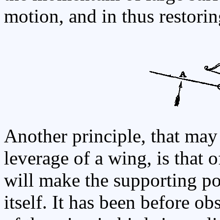
motion, and in thus restoring
Another principle, that may 
leverage of a wing, is that 
will make the supporting po
itself. It has been before ob