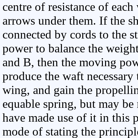
centre of resistance of each
arrows under them. If the sh
connected by cords to the st
power to balance the weight
and B, then the moving power
produce the waft necessary 
wing, and gain the propelli
equable spring, but may be 
have made use of it in this 
mode of stating the principl