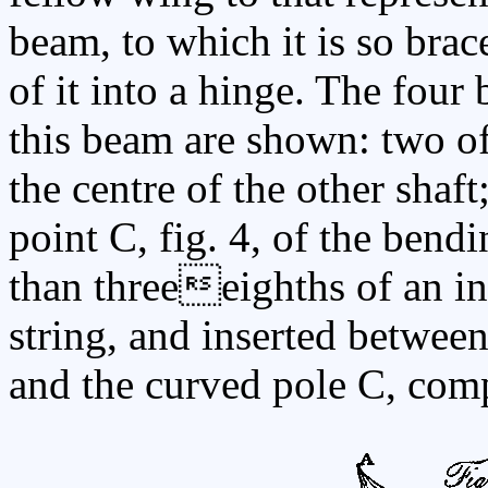
beam, to which it is so brac
of it into a hinge. The four
this beam are shown: two of
the centre of the other shaft
point C, fig. 4, of the bend
than threeeighths of an in
string, and inserted between
and the curved pole C, comp