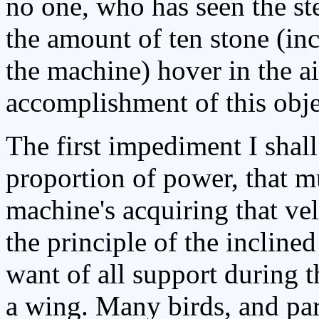
no one, who has seen the st
the amount of ten stone (inc
the machine) hover in the ai
accomplishment of this obje
The first impediment I shall 
proportion of power, that m
machine's acquiring that ve
the principle of the inclined
want of all support during t
a wing. Many birds, and par