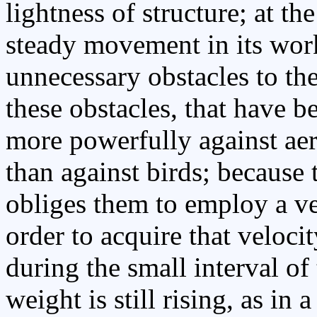
lightness of structure; at t
steady movement in its wor
unnecessary obstacles to the 
these obstacles, that have 
more powerfully against aeri
than against birds; because 
obliges them to employ a ve
order to acquire that veloci
during the small interval of 
weight is still rising, as in