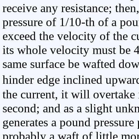
receive any resistance; then,
pressure of 1/10-th of a po
exceed the velocity of the c
its whole velocity must be 
same surface be wafted dow
hinder edge inclined upward
the current, it will overtake 
second; and as a slight unk
generates a pound pressure p
probably a waft of little mo