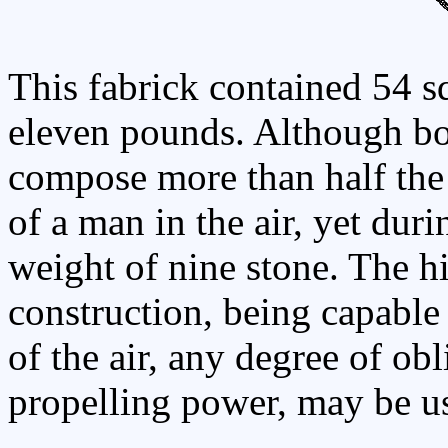
This fabrick contained 54 s
eleven pounds. Although bo
compose more than half the 
of a man in the air, yet duri
weight of nine stone. The hi
construction, being capable 
of the air, any degree of obl
propelling power, may be u