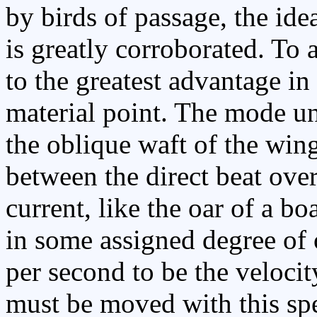
by birds of passage, the idea
is greatly corroborated. To 
to the greatest advantage in 
material point. The mode un
the oblique waft of the win
between the direct beat over
current, like the oar of a bo
in some assigned degree of o
per second to be the velocity
must be moved with this spe