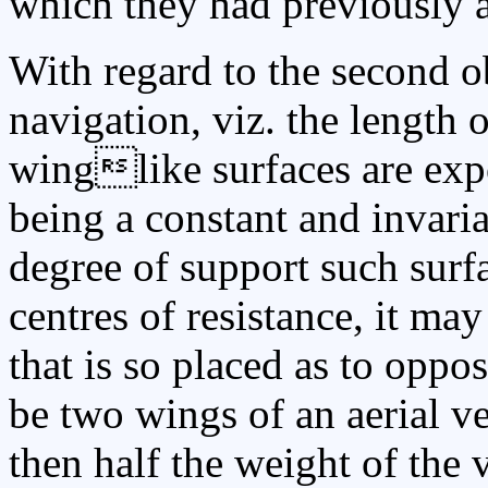
which they had previously a
With regard to the second ob
navigation, viz. the length 
winglike surfaces are expo
being a constant and invaria
degree of support such surfa
centres of resistance, it ma
that is so placed as to oppose
be two wings of an aerial ve
then half the weight of the 