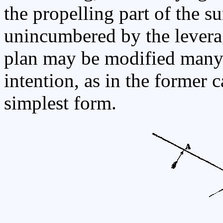
the propelling part of the sur
unincumbered by the leverag
plan may be modified many 
intention, as in the former ca
simplest form.