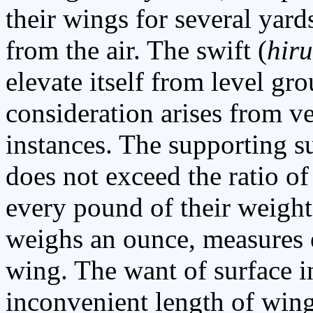
their wings for several yard
from the air. The swift (
hir
elevate itself from level g
consideration arises from ve
instances. The supporting 
does not exceed the ratio of
every pound of their weight:
weighs an ounce, measures e
wing. The want of surface i
inconvenient length of wing 