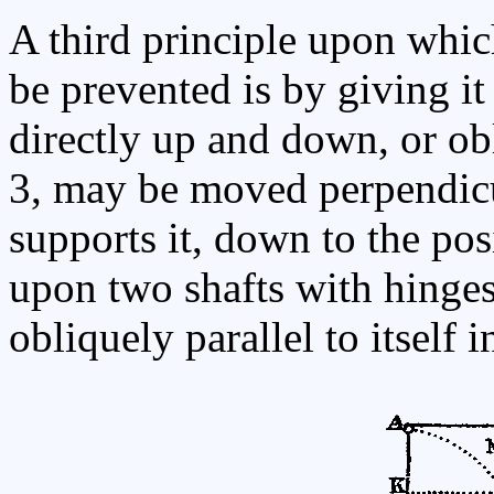
A third principle upon whic
be prevented is by giving it 
directly up and down, or obl
3, may be moved perpendicu
supports it, down to the pos
upon two shafts with hinge
obliquely parallel to itself 