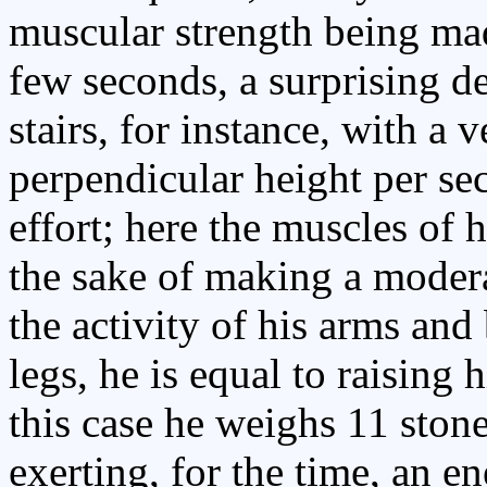
muscular strength being mad
few seconds, a surprising d
stairs, for instance, with a 
perpendicular height per s
effort; here the muscles of h
the sake of making a modera
the activity of his arms and 
legs, he is equal to raising 
this case he weighs 11 ston
exerting, for the time, an e