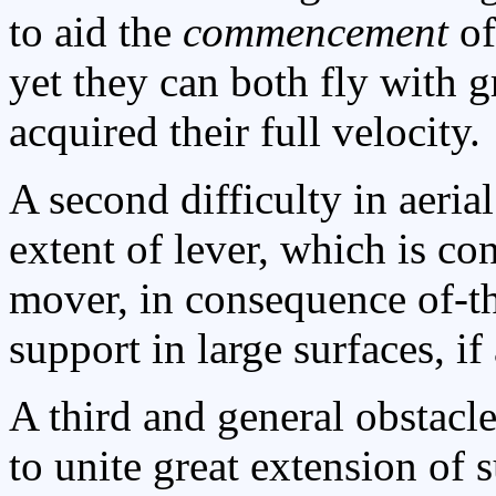
to aid the
commencement
of
yet they can both fly with 
acquired their full velocity.
A second difficulty in aeria
extent of lever, which is con
mover, in consequence of-th
support in large surfaces, i
A third and general obstacle
to unite great extension of 