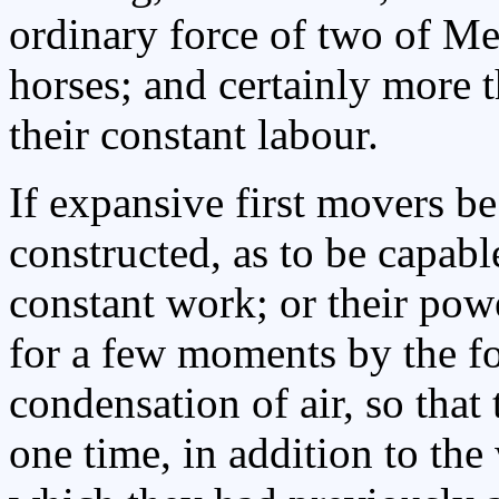
ordinary force of two of Me
horses; and certainly more
their constant labour.
If expansive first movers b
constructed, as to be capabl
constant work; or their po
for a few moments by the f
condensation of air, so that
one time, in addition to the