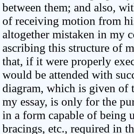
between them; and also, wit
of receiving motion from hi
altogether mistaken in my c
ascribing this structure of 
that, if it were properly exe
would be attended with succ
diagram, which is given of t
my essay, is only for the pu
in a form capable of being 
bracings, etc., required in t