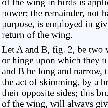
of the wing in birds is appl
power; the remainder, not ha
purpose, is employed in giv
return of the wing.
Let A and B, fig. 2, be two
or hinge upon which they tur
and B be long and narrow, 
the act of skimming, by a b
their opposite sides; this br
of the wing, will always gi