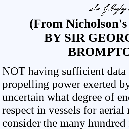
(From Nicholson's
BY SIR GEOR
BROMPTON,
NOT having sufficient data t
propelling power exerted by b
uncertain what degree of en
respect in vessels for aeria
consider the many hundred m