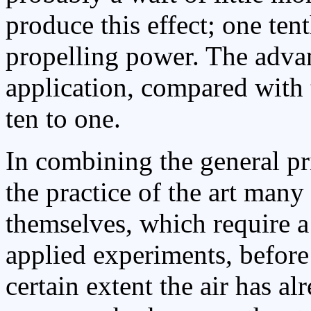
produce this effect; one ten
propelling power. The advan
application, compared with 
ten to one.
In combining the general pri
the practice of the art many
themselves, which require a 
applied experiments, before
certain extent the air has a