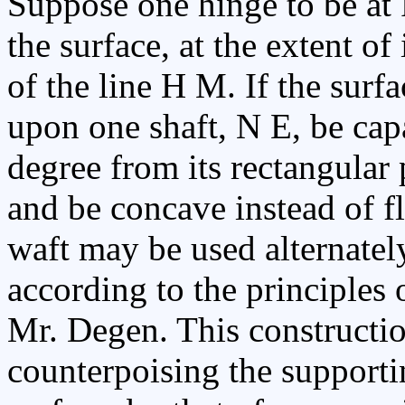
Suppose one hinge to be at F
the surface, at the extent of
of the line H M. If the surf
upon one shaft, N E, be cap
degree from its rectangular p
and be concave instead of fl
waft may be used alternate
according to the principles 
Mr. Degen. This constructio
counterpoising the supporti